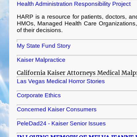
Health Administration Responsibility Project
HARP is a resource for patients, doctors, and a
HMOs, Managed Health Care Organizations, a
of their decisions.
My State Fund Story
Kaiser Malpractice
California Kaiser Attorneys Medical Malp
Las Vegas Medical Horror Stories
Corporate Ethics
Concerned Kaiser Consumers
PeleDad24 - Kaiser Senior Issues