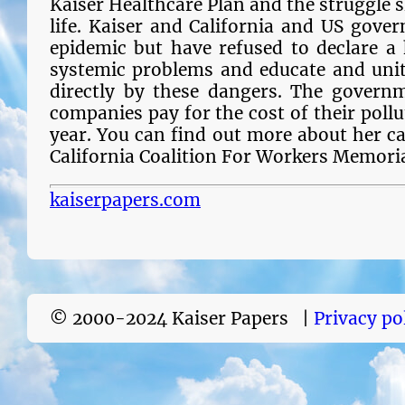
Kaiser Healthcare Plan and the struggle sh
life. Kaiser and California and US gove
epidemic but have refused to declare a
systemic problems and educate and unit
directly by these dangers. The governm
companies pay for the cost of their pollu
year. You can find out more about her c
California Coalition For Workers Memori
kaiserpapers.com
© 2000-2024 Kaiser Papers |
Privacy po