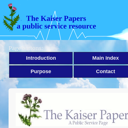
Page buttons:
Introduction
Main Index
Purpose
Contact