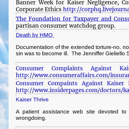
Banner Week for Kaiser Negligence, Co
Corporate Ethics
http://corphq.livejour
The Foundation for Taxpayer and Cons
partisan consumer watchdog group.
Death by HMO
Documentation of the extended torture-no, no
sin was to become ill. The Jenniffer Gieliello 
Consumer Complaints Against Ka
http://www.consumeraffairs.com/insura
Consumer Compaints Against Kaiser 
http://www.insiderpages.com/doctors/
Kaiser Thrive
A patient assistance web site devoted to 
wrongdoing.