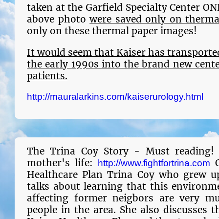
taken at the Garfield Specialty Center ON
above photo
were saved only on therma
only on these thermal paper images!
It would seem that
Kaiser has transporte
the early 1990s into the brand new cent
patients.
http://mauralarkins.com/kaiserurology.html
The Trina Coy Story - Must reading!
mother's life:
C
http://www.fightfortrina.com
Healthcare Plan Trina Coy who grew up 
talks about learning that this environm
affecting former neigbors are very mu
people in the area. She also discusses t