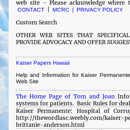
web site - Please acknowledge where 
|
CONTACT
MCRC |
PRIVACY POLICY
Custom Search
OTHER WEB SITES THAT SPECIFICA
PROVIDE ADVOCACY AND
OFFER SUGGES
Kaiser Papers Hawaii
Help and Information for Kaiser Permanen
Web Site
The Home Page of Tom and Joan
Info
systems for patients. Basic Rules for dea
Kaiser Permanente: Hospital of Corrup
http://thewordlasc.weebly.com/kaiser-
brittanie-anderson.html