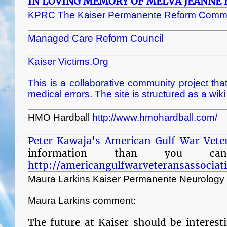
IN LOVING MEMORY OF MELVA JEANNE 
KPRC The Kaiser Permanente Reform Commi
Managed Care Reform Council
Kaiser Victims.Org
This is a collaborative community project that
medical errors. The site is structured as a wik
HMO Hardball
http://www.hmohardball.com/
Peter Kawaja's American Gulf War Vete
information than you ca
http://americangulfwarveteransassociat
Maura Larkins Kaiser Permanente Neurology
Maura Larkins comment:
The future at Kaiser should be interest