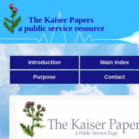
Page buttons:
Introduction
Main Index
Purpose
Contact