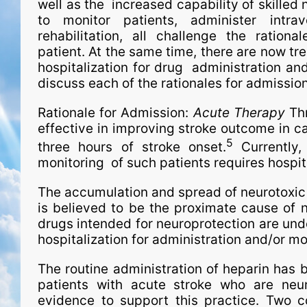
well as the increased capability of skilled 
to monitor patients, administer intra
rehabilitation, all challenge the ration
patient. At the same time, there are now tr
hospitalization for drug administration and
discuss each of the rationales for admission
Rationale for Admission:
Acute Therapy
Thr
effective in improving stroke outcome in ca
5
three hours of stroke onset.
Currently,
monitoring of such patients requires hospita
The accumulation and spread of neurotoxic
is believed to be the proximate cause of n
drugs intended for neuroprotection are under
hospitalization for administration and/or mo
The routine administration of heparin has 
patients with acute stroke who are neuro
evidence to support this practice. Two co