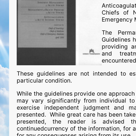
Anticoagula
Chiefs of N
Emergency M
The Perman
Guidelines h
providing a
and treat
encountered 
These guidelines are not intended to est
particular condition.
While the guidelines provide one approach t
may vary significantly from individual to
exercise independent judgment and ma
presented. While great care has been taken
presented, the reader is advised th
continuedcurrency of the information, for an
for any consequenses arising from its use.