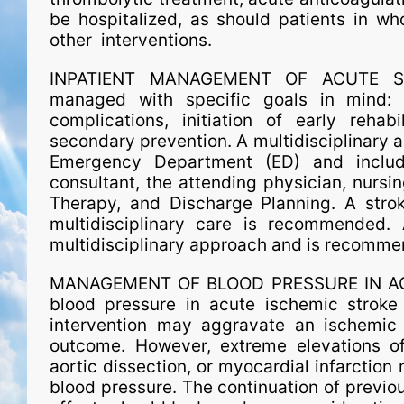
be hospitalized, as should patients in w
other interventions.
INPATIENT MANAGEMENT OF ACUTE STRO
managed with spe­ci­fic goals in mind: 
complications, initiation of early rehabi
secondary prevention. A multidisciplinary 
Emergency Department (ED) and include
consultant, the attending physician, nursin
Therapy, and Discharge Planning. A stro
multidisciplinary care is recommended. A 
multidisciplinary approach and is recomme
MANAGEMENT OF BLOOD PRESSURE IN ACUT
blood pressure in acute ischemic stroke
intervention may aggravate an ischemic 
outcome. However, extreme elevations of
aortic dissection, or myocardial infarction 
blood pressure. The continuation of previou