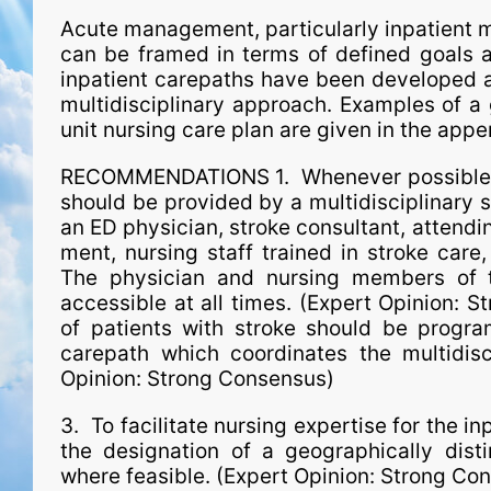
Acute man­age­ment, particularly inpatient m
can be framed in terms of defined goals a
inpatient carepaths have been developed a
multidisciplinary approach. Examples of a
unit nursing care plan are given in the app
RECOMMENDATIONS 1. Whenever possible, ac
should be provided by a multidisciplinary 
an ED physician, stroke consultant, attendin
ment, nursing staff trained in stroke care
The physician and nursing members of t
accessible at all times. (Expert Opinion: 
of patients with stroke should be progr
carepath which coordinates the multidisc
Opinion: Strong Consensus)
3. To facilitate nursing expertise for the in
the designation of a geographically dist
where feasible. (Expert Opinion: Strong Co