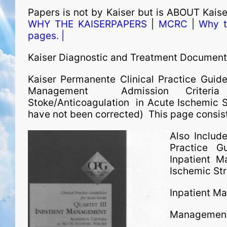
Papers is not by Kaiser but is ABOUT Kais
WHY THE KAISERPAPERS
|
MCRC
|
Why t
pages. |
Kaiser Diagnostic and Treatment Documen
Kaiser Permanente Clinical Practice Guidel
Management Admission Criteria 
Stoke/Anticoagulation in Acute Ischemic Str
have not been corrected) This page consists
Also Includ
Practice G
Inpatient 
Ischemic St
Inpatient M
Management 