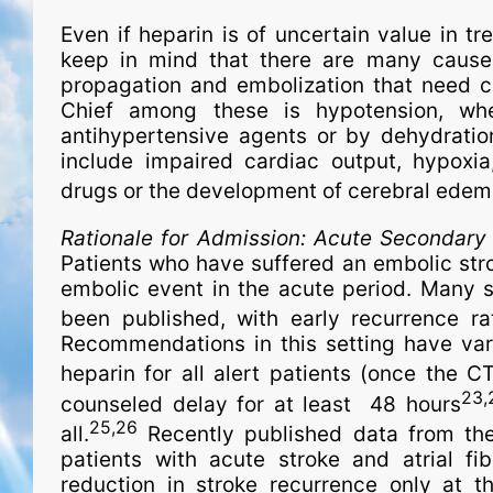
Even if heparin is of uncertain value in tre
keep in mind that there are many causes 
propagation and embolization that need co
Chief among these is hypotension, whe
antihypertensive agents or by dehydration
include impaired cardiac output, hypoxia, 
drugs or the development of cerebral ede
Rationale for Admission:
Acute Secondary P
Patients who have suffered an embolic strok
embolic event in the acute period. Many s
been published, with early recurrence 
Recommendations in this setting have va
heparin for all alert patients (once the 
23,
counseled delay for at least 48 hours
25,26
all.
Recently published data from the 
patients with acute stroke and atrial fib
reduction in stroke recurrence only at 