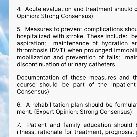
4. Acute evaluation and treatment should ge
Opinion: Strong Consensus)
5. Measures to prevent complications shoul
hospitalized with stroke. These include: b
aspiration; maintenance of hydration a
thrombosis (DVT) when prolonged immobility
mobilization and prevention of falls; mai
discontinuation of urinary catheters.
Documentation of these measures and the 
course should be part of the inpatient 
Consensus)
6. A rehabilitation plan should be formula
ment. (Expert Opinion: Strong Consensus)
7. Patient and family education should
illness, rationale for treatment, prognosis