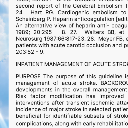
second report of the Cerebral Embolism T
24. Hart RG. Cardiogenic embolism to 
Scheinberg P. Heparin anticoagulation [edito
An alternative view of heparin anti- coagul
1989; 20:295 - 8. 27. Walters BB, et a
Neurosurg 1987:66:817-23. 28. Meyer FB, e
patients with acute carotid occlusion and p
203:82 - 9.
INPATIENT MANAGEMENT OF ACUTE STRO
PURPOSE The purpose of this guideline is
man­age­ment of acute stroke. BACKGR
developments in the overall man­age­ment 
Risk factor modification has improved 
interventions after transient ischemic att
incidence of major stroke in selected patie
beneficial for identifiable subsets of strok
complications, along with early rehabilitati