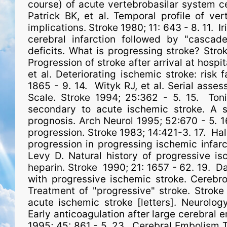
course) of acute vertebrobasilar system cer
Patrick BK, et al. Temporal profile of vert
implications. Stroke 1980; 11: 643 - 8. 11. Ir
cerebral infarction followed by "cascade'
deficits. What is progressing stroke? Stro
Progression of stroke after arrival at hospi
et al. Deteriorating ischemic stroke: risk
1865 - 9. 14. Wityk RJ, et al. Serial asse
Scale. Stroke 1994; 25:362 - 5. 15. Toni 
secondary to acute ischemic stroke. A st
prognosis. Arch Neurol 1995; 52:670 - 5. 1
progression. Stroke 1983; 14:421-3. 17. Hale
progression in progressing ischemic infarct
Levy D. Natural history of progressive is
heparin. Stroke 1990; 21: 1657 - 62. 19. Dah
with progressive ischemic stroke. Cerebr
Treatment of "progressive" stroke. Stroke
acute ischemic stroke [letters]. Neurolo
Early anticoagulation after large cerebral e
1995; 45: 861 - 5. 23. Cerebral Embolism 