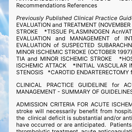
Recommendations References
Previously Published Clinical Practice Guid
EVALUATION and TREATMENT (NOVEMBER 19
STROKE *TISSUE PLASMINOGEN AcnVAT
EVALUATION and MANAGEMENT of IN
EVALUATION of SUSPECTED SUBARACHNO
MINOR ISCHEMIC STROKE (OCTOBER 1997)
TIA and MINOR ISCHEMIC STROKE *HOSP
ISCHEMIC ATTACK *INITIAL VASCULAR I
STENOSIS *CAROTID ENDARTERECTOMY f
CLINICAL PRACTICE GUIDELINE for AC
MANAGEMENT - SUMMARY OF GUIDELINE
ADMISSION CRITERIA FOR ACUTE ISCHEMIC
stroke will necessarily benefit from hospit
the clinical deficit is substantial and/or a
have occurred or are anticipated. Patients s
thrombolytic treatment, acute anticoagulati