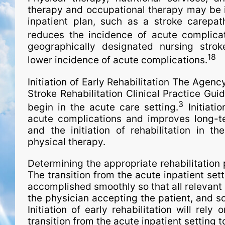
therapy and occupational therapy may be 
inpatient plan, such as a stroke carepat
reduces the incidence of acute complicat
geographically desig­na­ted nursing str
18
lower incidence of acute complications.
Initiation of Early Rehabilitation The Agen
Stroke Rehabilitation Clinical Practice Gui
3
begin in the acute care setting.
Initiatio
acute complications and improves long-te
and the initiation of rehabilitation in th
physical therapy.
Determining the appropriate rehabilitation 
The transition from the acute inpatient sett
accomplished smoothly so that all relevant cl
the physician accepting the patient, and so
Initiation of early rehabilitation will rel
transition from the acute inpatient setting t