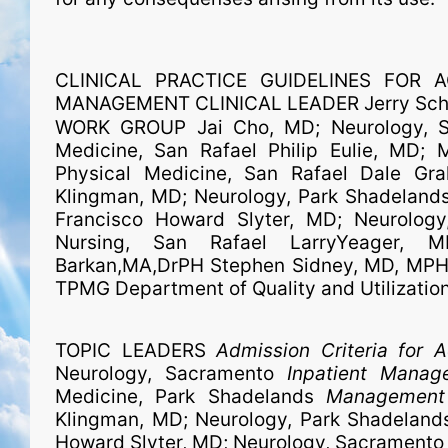
CLINICAL PRACTICE GUIDELINES FOR A
MANAGEMENT CLINICAL LEADER Jerry Schle
WORK GROUP Jai Cho, MD; Neurology, S
Medicine, San Rafael Philip Eulie, MD; 
Physical Medicine, San Rafael Dale Gra
Klingman, MD; Neurology, Park Shadelands
Francisco Howard Slyter, MD; Neurology
Nursing, San Rafael LarryYeager, 
Barkan,MA,DrPH Stephen Sidney, MD, MPH; 
TPMG Department of Quality and Utilizatio
TOPIC LEADERS
Admission Criteria for 
Neurology, Sacramento
Inpatient Manag
Medicine, Park Shadelands
Management 
Klingman, MD; Neurology, Park Shadelan
Howard Slyter, MD; Neurology, Sacramento