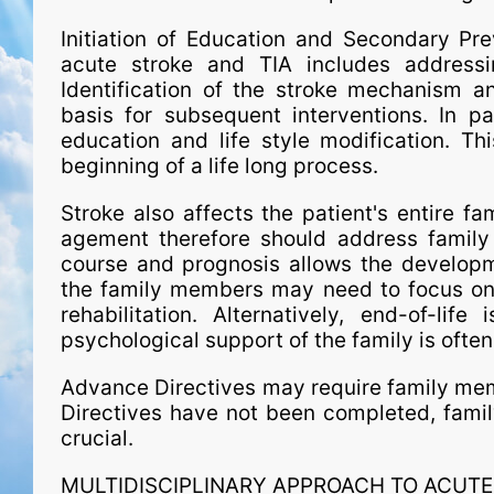
Initiation of Education and Secondary Pre
acute stroke and TIA includes addressi
Identification of the stroke mechanism an
basis for subsequent interventions. In par
education and life style modification. Th
beginning of a life long process.
Stroke also affects the patient's entire fa
age­ment therefore should address family
course and prognosis allows the developme
the family members may need to focus on 
rehabilitation. Alternatively, end-of-l
psychological support of the family is ofte
Advance Directives may require family memb
Directives have not been completed, fami
crucial.
MULTIDISCIPLINARY APPROACH TO ACU