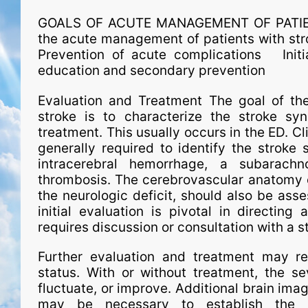
GOALS OF ACUTE MANAGEMENT OF PATIENT
the acute man­age­ment of patients with s
Prevention of acute complications Initiat
education and secondary prevention
Evaluation and Treatment The goal of the 
stroke is to characterize the stroke synd
treatment. This usual­ly occurs in the ED. 
generally required to identify the stroke
intracerebral hemorrhage, a subarach
thrombosis. The cerebrovascular anatomy o
the neurologic deficit, should also be asse
initial evaluation is pivotal in directing 
requires dis­cus­sion or consultation with a 
Further evaluation and treatment may re
status. With or without treatment, the se
fluctuate, or improve. Additional brain imag
may be necessary to establish the st