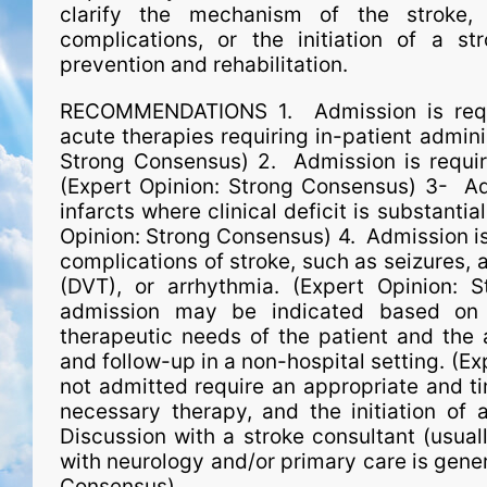
clarify the mechanism of the stroke, 
complications, or the initiation of a st
prevention and rehabilitation.
RECOMMENDATIONS 1. Admission is requir
acute therapies requiring in-patient admini
Strong Consensus) 2. Admission is require
(Expert Opinion: Strong Consensus) 3- Ad
infarcts where clinical deficit is substantia
Opinion: Strong Consensus) 4. Admission 
complications of stroke, such as seizures,
(DVT), or arrhythmia. (Expert Opinion: 
admission may be indicated based on an
therapeutic needs of the patient and the a
and follow-up in a non-hospital setting. (E
not admitted require an appropriate and tim
necessary therapy, and the initiation of 
Discussion with a stroke consultant (usual­
with neurology and/or primary care is gene
Consensus)