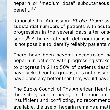
heparin or "medium dose" subcutaneous
6,7
benefit.
Rationale for Admission:
Stroke Progress
substantial numbers of patients with acute
progression in the several days after ons
8,15
series
the risk of such deterioration is 
is not possible to identify reliably patients
There have been several uncontrolled se
heparin in patients with progressing stroke.
to progress in 21 to 50% of patients despi
have lacked control groups, it is not possib
have done any better than they would have 
The Stroke Council of The American Heart 
the safety and efficacy of heparin in 
insufficient and conflicting, no recommend
available, the use of heparin remains a matt