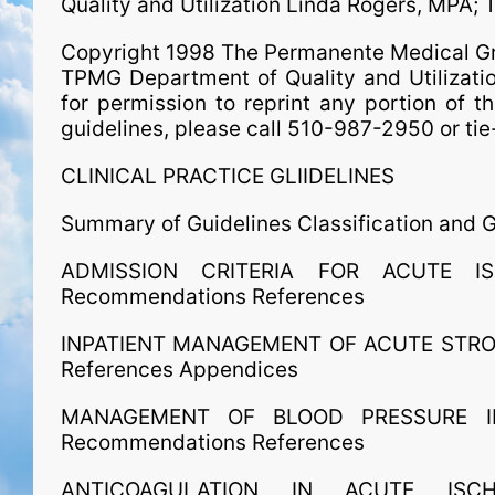
Quality and Utilization Linda Rogers, MPA;
Copyright 1998 The Permanente Medical Grou
TPMG Department of Quality and Utilizati
for permission to reprint any portion of th
guidelines, please call 510-987-2950 or t
CLINICAL PRACTICE GLIIDELINES
Summary of Guidelines Classification and
ADMISSION CRITERIA FOR ACUTE IS
Recommendations References
INPATIENT MANAGEMENT OF ACUTE STROK
References Appendices
MANAGEMENT OF BLOOD PRESSURE IN
Recommendations References
ANTICOAGULATION IN ACUTE ISCH