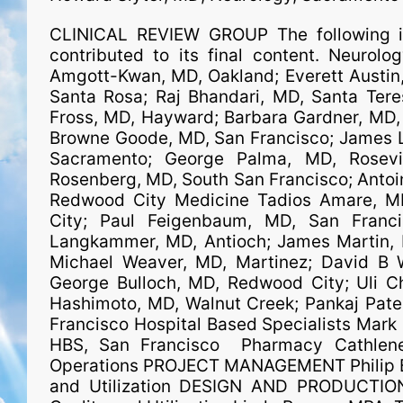
CLINICAL REVIEW GROUP The following ind
contributed to its final content. Neurol
Amgott-Kwan, MD, Oakland; Everett Austin, 
Santa Rosa; Raj Bhandari, MD, Santa Tere
Fross, MD, Hayward; Barbara Gardner, MD, 
Browne Goode, MD, San Francisco; James La
Sacramento; George Palma, MD, Rosevil
Rosenberg, MD, South San Francisco; Antoi
Redwood City Medicine Tadios Amare, MD
City; Paul Feigenbaum, MD, San Franc
Langkammer, MD, Antioch; James Martin, M
Michael Weaver, MD, Martinez; David B W
George Bulloch, MD, Redwood City; Uli Ch
Hashimoto, MD, Walnut Creek; Pankaj Patel
Francisco Hospital Based Specialists Mark 
HBS, San Francisco Pharmacy Cathlene
Operations PROJECT MANAGEMENT Philip B
and Utilization DESIGN AND PRODUCTIO