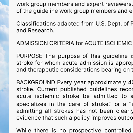
work group members and expert reviewers
of the guideline work group members and e
Classifications adapted from U.S. Dept. of 
and Research.
ADMISSION CRITERIA for ACUTE ISCHEMI
PURPOSE The purpose of this guideline is
stroke for whom acute admission is approp
and therapeutic considerations bearing on t
BACKGROUND Every year approximately 400
stroke. Current published guidelines reco
acute ischemic stroke be admitted to a 
specializes in the care of stroke," or a "
admitting all strokes has not been clearl
evidence that such a policy improves outc
While there is no prospective controlled