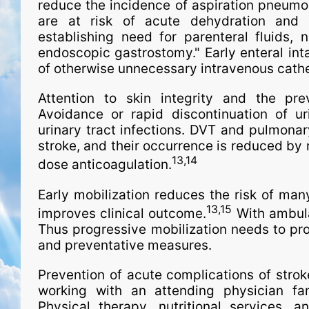
reduce the incidence of aspiration pneumo
are at risk of acute dehydration and m
establishing need for parenteral fluids, 
endoscopic gastrostomy." Early enteral intak
of otherwise unnecessary intravenous cathe
Attention to skin integrity and the pre
Avoidance or rapid discontinuation of ur
urinary tract infections. DVT and pulmona
stroke, and their occurrence is reduced by 
13,14
dose anticoagulation.
Early mobilization reduces the risk of man
13,15
improves clinical outcome.
With ambulat
Thus progressive mobilization needs to pro
and preventative measures.
Prevention of acute complications of stroke
working with an attending physician fami
Physical therapy, nutritional services,