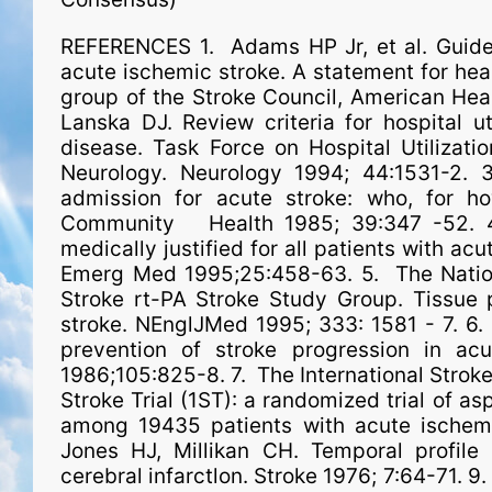
REFERENCES 1. Adams HP Jr, et al. Guideli
acute ischemic stroke. A statement for heal
group of the Stroke Council, American Hear
Lanska DJ. Review criteria for hospital ut
disease. Task Force on Hospital Utilizat
Neurology. Neurology 1994; 44:1531-2.
admission for acute stroke: who, for h
Community Health 1985; 39:347 -52. 4
medically justified for all patients with ac
Emerg Med 1995;25:458-63. 5. The Nationa
Stroke rt-PA Stroke Study Group. Tissue 
stroke. NEnglJMed 1995; 333: 1581 - 7. 6. 
prevention of stroke progression in ac
1986;105:825-8. 7. The International Stroke 
Stroke Trial (1ST): a randomized trial of as
among 19435 patients with acute ischemi
Jones HJ, Millikan CH. Temporal profile 
cerebral infarctlon. Stroke 1976; 7:64-71. 9. 