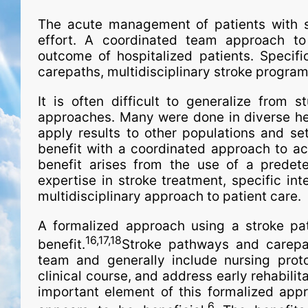
The acute man­age­ment of patients with s
effort. A coordinated team approach to 
outcome of hospitalized patients. Specifi
carepaths, multidisciplinary stroke program
It is often difficult to generalize from s
approaches. Many were done in diverse hea
apply results to other populations and se
benefit with a coordinated approach to acu
benefit arises from the use of a predete
expertise in stroke treatment, spe­ci­fic i
multidisciplinary approach to patient care.
A formalized approach using a stroke pa
16,17,18
benefit.
Stroke pathways and carepath
team and generally include nursing prot
clinical course, and address early rehabilita
important element of this formalized appr
6