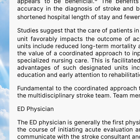
appears to be beneficial.
The benefit
accuracy in the diagnosis of stroke and be
shortened hospital length of stay and fewe
Studies suggest that the care of patients in
unit favorably impacts the outcome of ac
units include reduced long-term mortality
the value of a coordinated approach to inp
specialized nursing care. This is facilitated
advantages of such desig­na­ted units 
education and early attention to rehabilitati
Fundamental to the coordinated approach t
the multidisciplinary stroke team. Team mem
ED Physician
The ED physician is generally the first physi
the course of initiating acute evaluation a
communicate with the stroke consultant and/