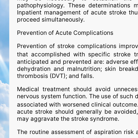
pathophysiology. These determinations may
Inpatient man­age­ment of acute stroke thu
proceed simultaneously.
Prevention of Acute Complications
Prevention of stroke complications improv
that accomplished with spe­ci­fic stroke t
anticipated and prevented are: adverse effe
dehydration and malnutrition; skin breakd
thrombosis (DVT); and falls.
Medical treatment should avoid unneces
nervous system function. The use of such d
associated with worsened clinical outcome
acute stroke should generally be avoided,
may aggravate the stroke syndrome.
The routine assessment of aspiration risk 