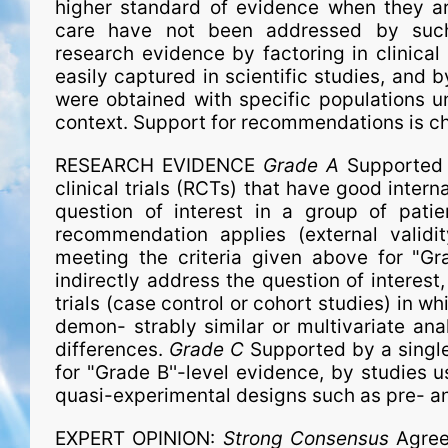
higher standard of evidence when they ar
care have not been addressed by such
research evidence by factoring in clinica
easily captured in scientific studies, and b
were obtained with spe­ci­fic populations un
context. Support for recommendations is ch
RESEARCH EVIDENCE
Grade A
Supported 
clinical trials (RCTs) that have good interna
question of interest in a group of pati
recommendation applies (external validi
meeting the criteria given above for "Gr
indirectly address the question of interest
trials (case control or cohort studies) in w
demon- strably similar or multivariate ana
differences.
Grade C
Supported by a single
for "Grade B''-level evidence, by studies us
quasi-experimental designs such as pre- a
EXPERT OPINION:
Strong Consensus
Agree