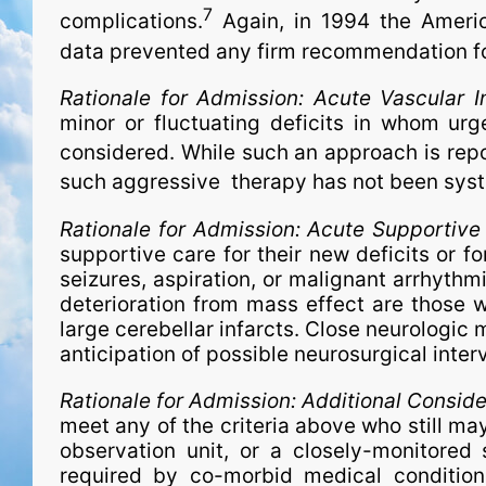
7
complications.
Again, in 1994 the America
data prevented any firm recommendation for 
Rationale for Admission:
Acute Vascular I
minor or fluctuating deficits in whom ur
considered. While such an approach is rep
such aggressive therapy has not been syst
Rationale for Admission:
Acute Supportive
supportive care for their new deficits or fo
seizures, aspiration, or malignant arrhythmi
deterioration from mass effect are those wi
large cerebellar infarcts. Close neurologic 
anticipation of possible neurosurgical inter
Rationale for Admission:
Additional Conside
meet any of the criteria above who still ma
observation unit, or a closely-monitored 
required by co-morbid medical conditions