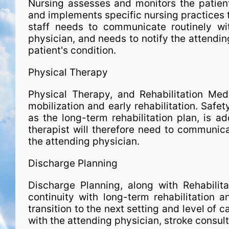
Nursing assesses and monitors the patient,
and implements spe­ci­fic nursing practices
staff needs to communicate routinely wit
physician, and needs to notify the attendin
patient's condition.
Physical Therapy
Physical Therapy, and Rehabilitation Medi
mobilization and early rehabilitation. Safet
as the long-term rehabilitation plan, is a
therapist will therefore need to communica
the attending physician.
Discharge Planning
Discharge Planning, along with Rehabilit
continuity with long-term rehabilitation 
transition to the next setting and level of 
with the attending physician, stroke consult