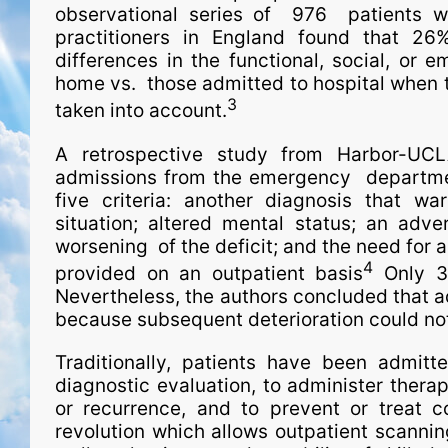
observational series of 976 patients wi
practitioners in England found that 2
differences in the functional, social, or
home vs. those admitted to hospital when the
3
taken into account.
A retrospective study from Harbor-UCL
admissions from the emergency depart­men
five criteria: another diagnosis that 
situation; altered mental status; an adver
worsening of the deficit; and the need for 
4
provided on an outpatient basis
Only 39
Nevertheless, the authors concluded that ad
because subsequent deterioration could not
Traditionally, patients have been admitte
diagnostic evaluation, to administer thera
or recurrence, and to prevent or treat c
revolution which allows outpatient scanni