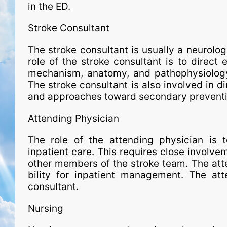
in the ED.
Stroke Consultant
The stroke consultant is usual­ly a neurolo
role of the stroke consultant is to direct 
mechanism, anatomy, and pathophysiology
The stroke consultant is also involved in dir
and approaches toward secondary preventi
Attending Physician
The role of the attending physician is t
inpatient care. This requires close involvem
other members of the stroke team. The atten
bil­ity for inpatient man­age­ment. The a
consultant.
Nursing