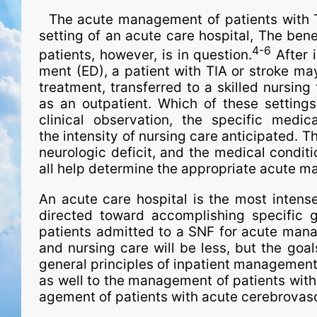
The acute man­age­ment of patients with TI
setting of an acute care hospital, The benefi
4-6
patients, however, is in question.
After 
ment (ED), a patient with TIA or stroke may
treatment, transferred to a skilled nursing
as an outpatient. Which of these setting
clinical observation, the spe­ci­fic medi
the intensity of nursing care anticipated. T
neurologic deficit, and the medical conditi
all help determine the appropriate acute ma
An acute care hospital is the most intens
directed toward accomplishing spe­ci­fic 
patients admitted to a SNF for acute man­a
and nursing care will be less, but the goa
general principles of inpatient man­age­ment
as well to the man­age­ment of patients with
age­ment of patients with acute cerebrovas