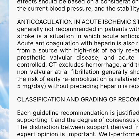
effects should be based on a consideration o
the current blood pressure, and the stability
ANTICOAGULATION IN ACUTE ISCHEMIC STROK
generally not recommended in patients wit
stroke is a situation in which acute antic
Acute anticoagulation with heparin is also 
from a source with high-risk of early re-
prosthetic valvular disease, and acute m
controlled, CT excludes hemorrhage, and the
non-valvular atrial fibrillation generally s
the risk of early re-embolization is relativel
5 mg/day) without preceding heparin is r
CLASSIFICATION AND GRADING OF RECO
Each guideline recommendation is justified
supporting it and the degree of consensus 
The distinction between support derived fr
expert opinion is important. Well-performe